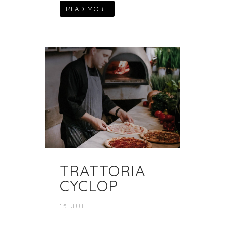
READ MORE
TRATTORIA
CYCLOP
15 JUL