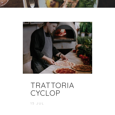
TRATTORIA
CYCLOP
15 JUL