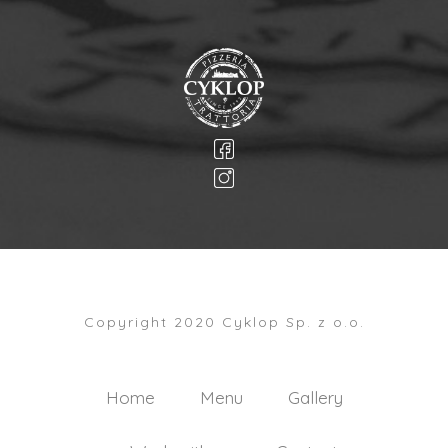
Copyright 2020 Cyklop Sp. z o.o.
Home
Menu
Gallery