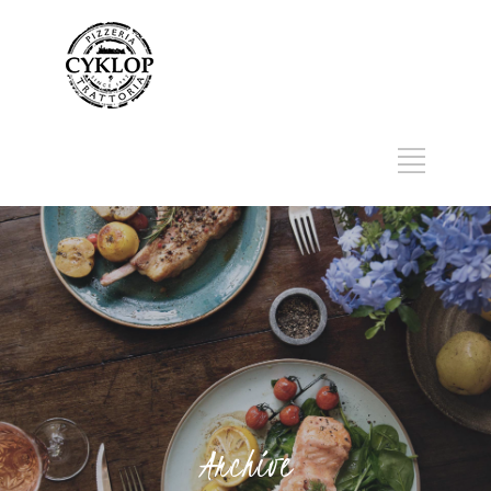
Archive