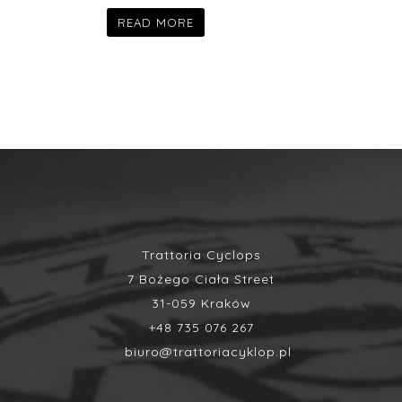
READ MORE
Trattoria Cyclops
7 Bożego Ciała Street
31-059 Kraków
+48 735 076 267
biuro@trattoriacyklop.pl