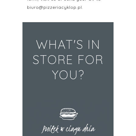
biuro@pizzeriacyklop.pl.
WHAT'S IN
STORE FOR
YOU?