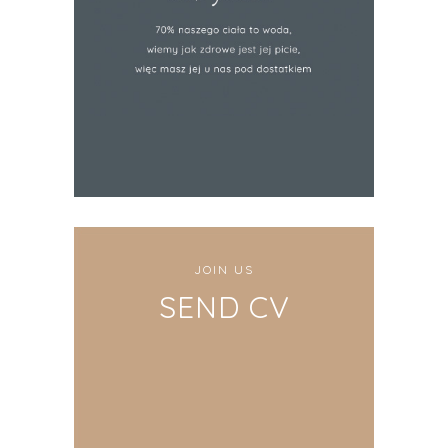
JOIN US
SEND CV