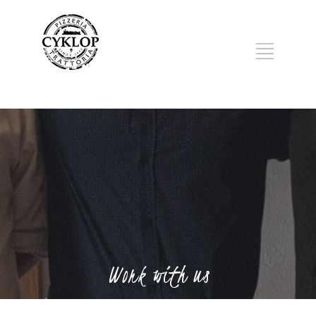
Work with us