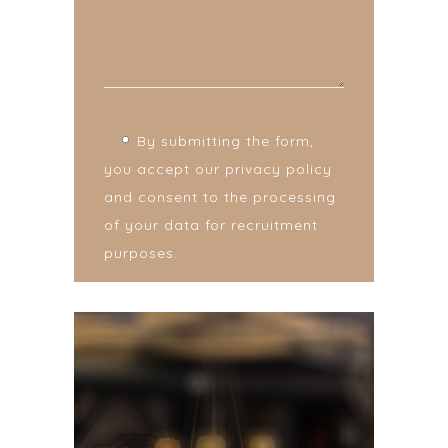
By submitting the form,
you accept our privacy policy
and consent to the processing
of your data for recruitment
purposes.