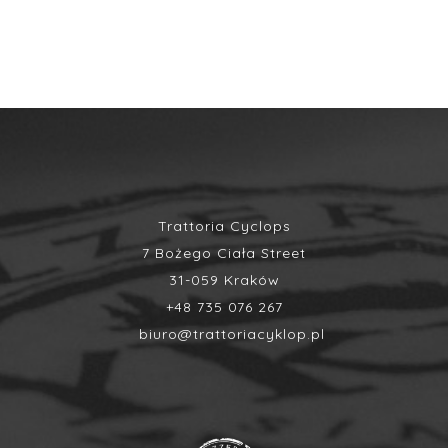
Trattoria Cyclops
7 Bożego Ciała Street
31-059 Kraków
+48 735 076 267
biuro@trattoriacyklop.pl