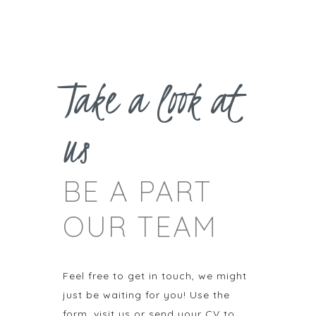
Take a look at
us
BE A PART
OUR TEAM
Feel free to get in touch, we might
just be waiting for you! Use the
form, visit us or send your CV to